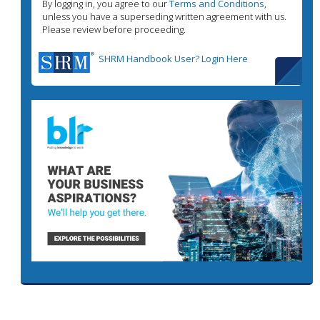
By logging in, you agree to our
Terms and Conditions
,
unless you have a superseding written agreement with us.
Please review before proceeding.
SHRM Handbook User? Login Here