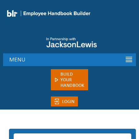
MENU
BUILD
YOUR
HANDBOOK
LOGIN