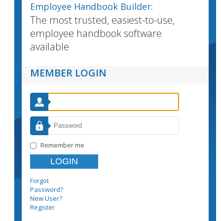
Employee Handbook Builder:
The most trusted, easiest-to-use,
employee handbook software
available
MEMBER LOGIN
Remember me
Forgot
Password?
New User?
Register